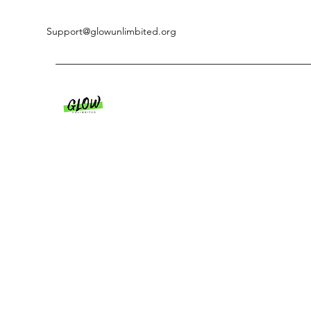
Support@glowunlimbited.org