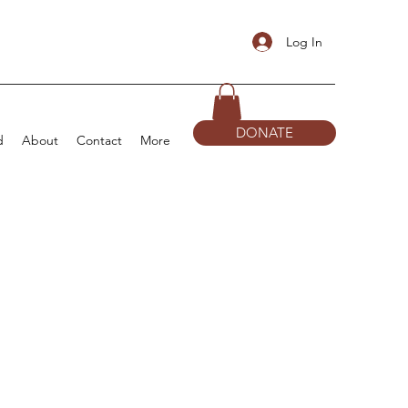
Log In
DONATE
d
About
Contact
More