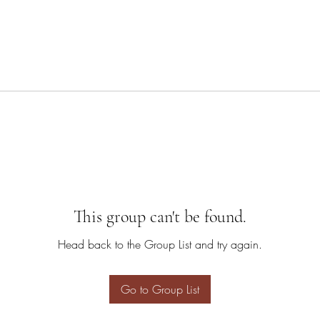
This group can't be found.
Head back to the Group List and try again.
Go to Group List