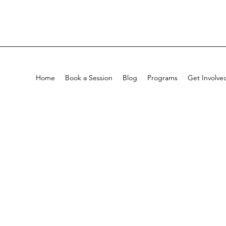
Home
Book a Session
Blog
Programs
Get Involve