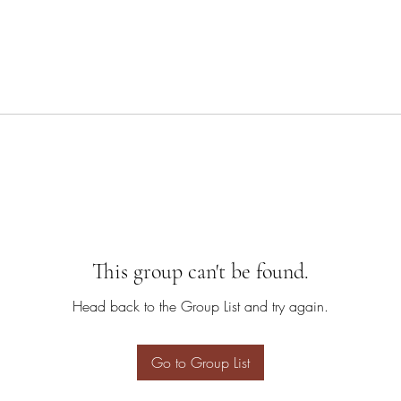
This group can't be found.
Head back to the Group List and try again.
Go to Group List