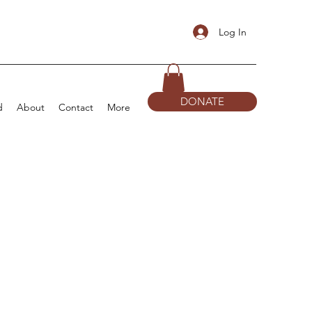
Log In
DONATE
d
About
Contact
More