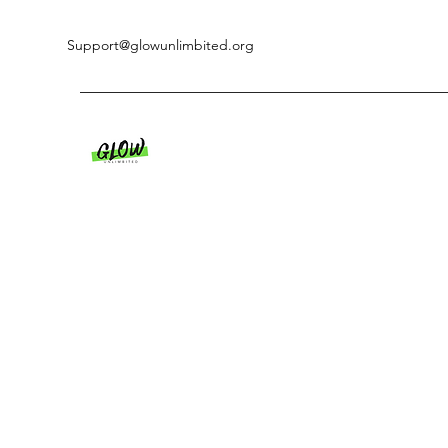
Support@glowunlimbited.org