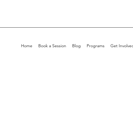
Home
Book a Session
Blog
Programs
Get Involve