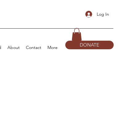
Log In
DONATE
d
About
Contact
More