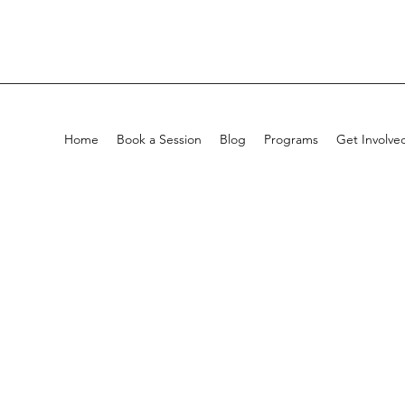
Home
Book a Session
Blog
Programs
Get Involve