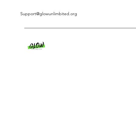
Support@glowunlimbited.org