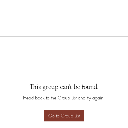
This group can't be found.
Head back to the Group List and try again.
Go to Group List