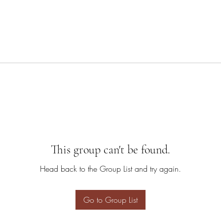
This group can't be found.
Head back to the Group List and try again.
Go to Group List