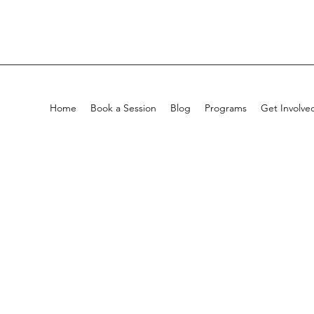
Home
Book a Session
Blog
Programs
Get Involve