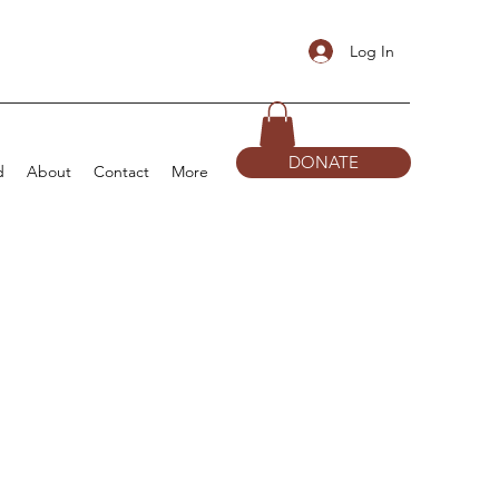
Log In
DONATE
d
About
Contact
More