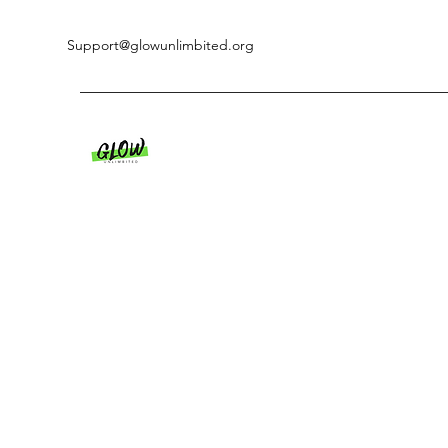
Support@glowunlimbited.org