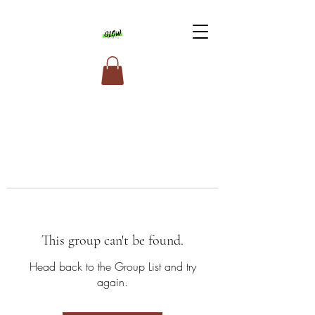
This group can't be found.
Head back to the Group List and try
again.