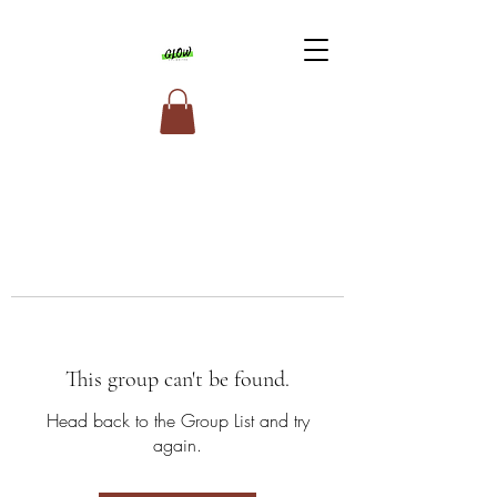
This group can't be found.
Head back to the Group List and try
again.