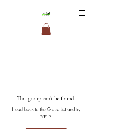
This group can't be found.
Head back to the Group List and try
again.