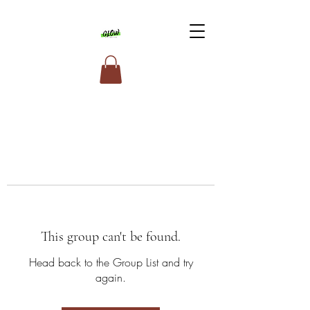
This group can't be found.
Head back to the Group List and try
again.