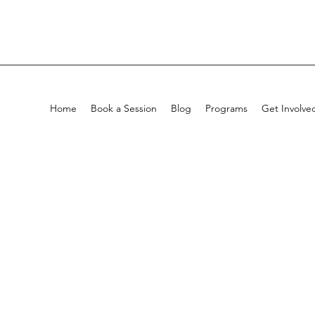
Home
Book a Session
Blog
Programs
Get Involve