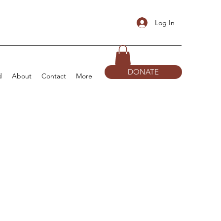
Log In
DONATE
d
About
Contact
More