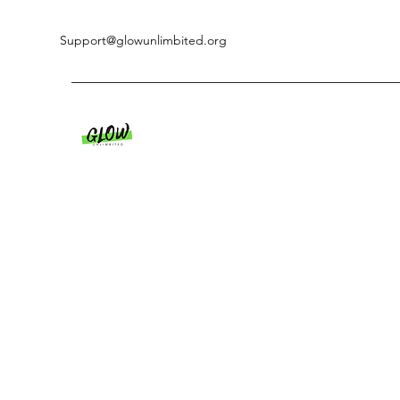
Support@glowunlimbited.org