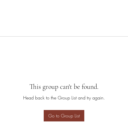
This group can't be found.
Head back to the Group List and try again.
Go to Group List