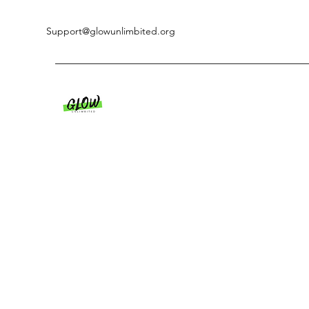
Support@glowunlimbited.org