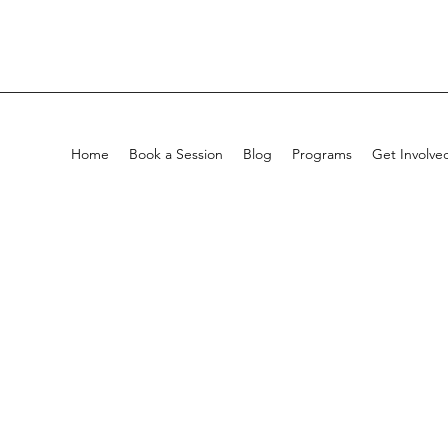
Home
Book a Session
Blog
Programs
Get Involve