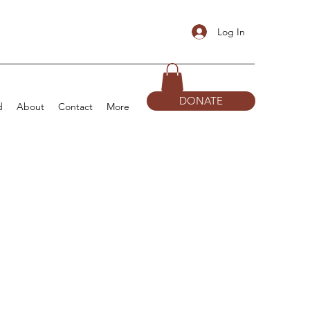
Log In
DONATE
d
About
Contact
More