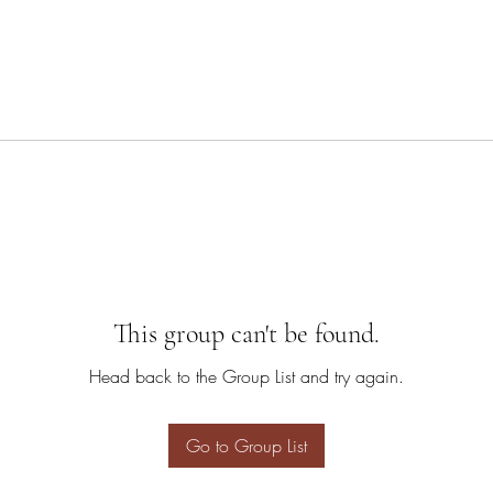
This group can't be found.
Head back to the Group List and try again.
Go to Group List