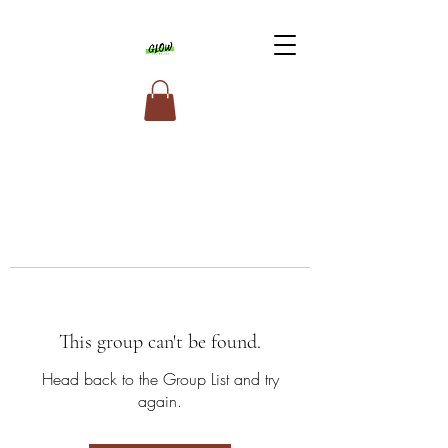
This group can't be found.
Head back to the Group List and try
again.