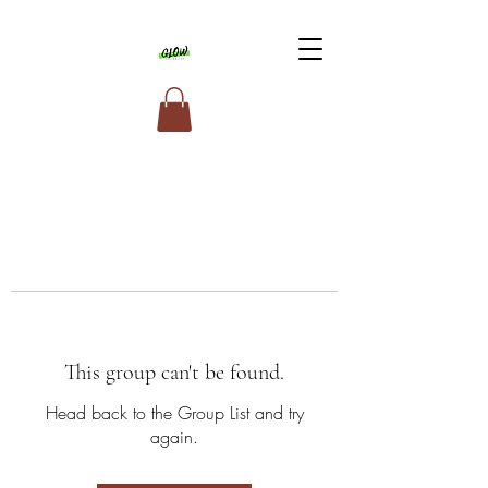
This group can't be found.
Head back to the Group List and try
again.