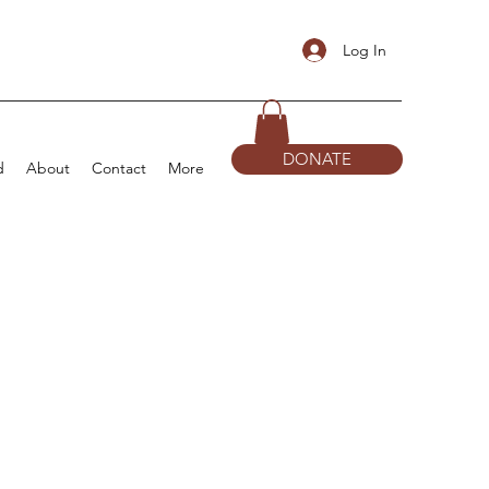
Log In
DONATE
d
About
Contact
More