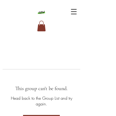
This group can't be found.
Head back to the Group List and try
again.