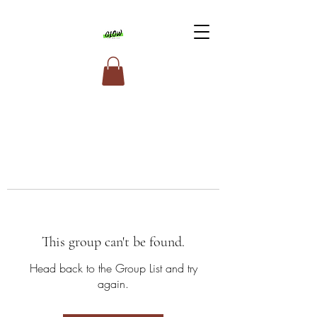
This group can't be found.
Head back to the Group List and try
again.