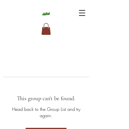
This group can't be found.
Head back to the Group List and try
again.