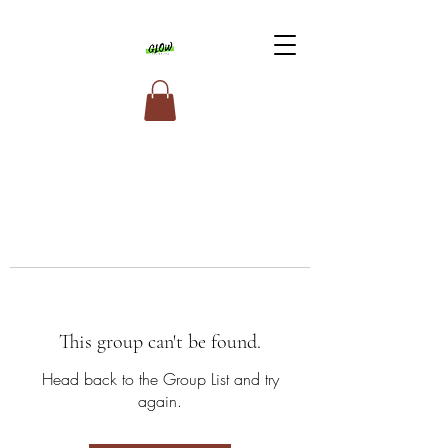
This group can't be found.
Head back to the Group List and try
again.