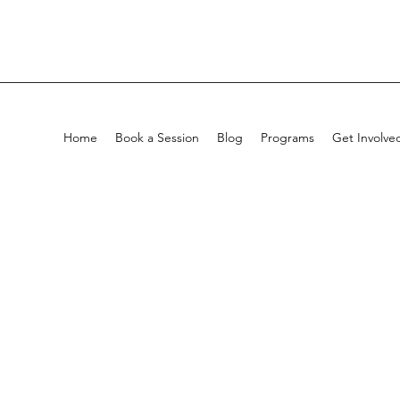
Home
Book a Session
Blog
Programs
Get Involve