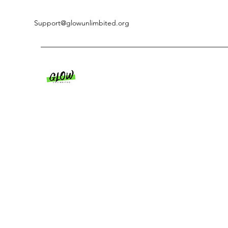
Support@glowunlimbited.org