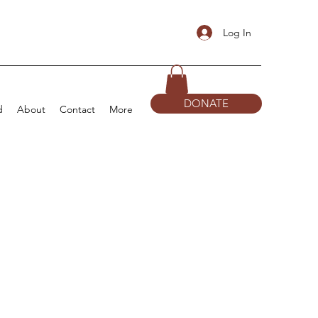
Log In
DONATE
d
About
Contact
More