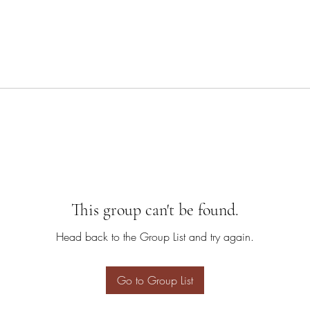
This group can't be found.
Head back to the Group List and try again.
Go to Group List