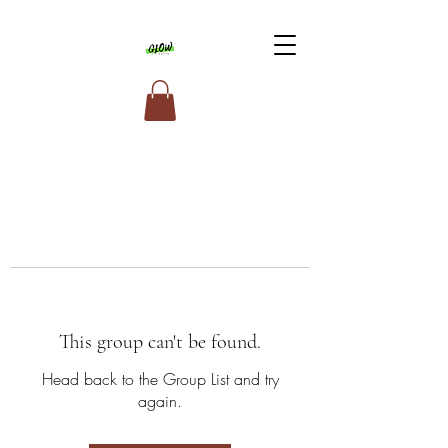
This group can't be found.
Head back to the Group List and try
again.