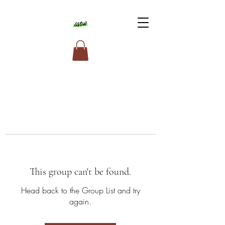
This group can't be found.
Head back to the Group List and try
again.