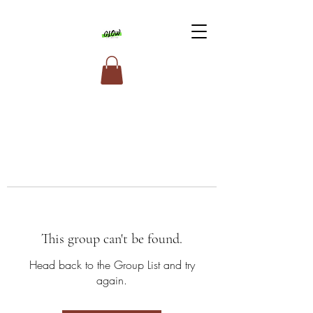
This group can't be found.
Head back to the Group List and try
again.