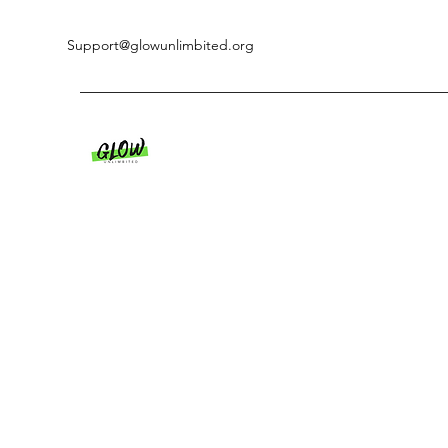
Support@glowunlimbited.org