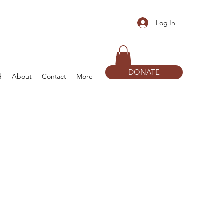
Log In
DONATE
d
About
Contact
More