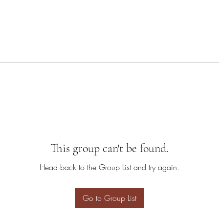
This group can't be found.
Head back to the Group List and try again.
Go to Group List