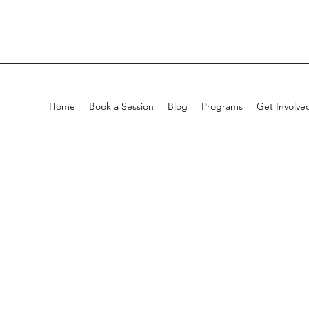
Home
Book a Session
Blog
Programs
Get Involve