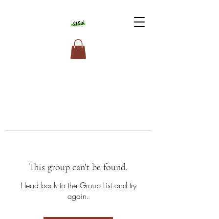
This group can't be found.
Head back to the Group List and try
again.