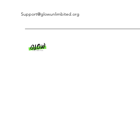
Support@glowunlimbited.org