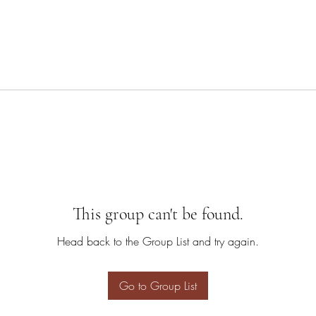
This group can't be found.
Head back to the Group List and try again.
Go to Group List