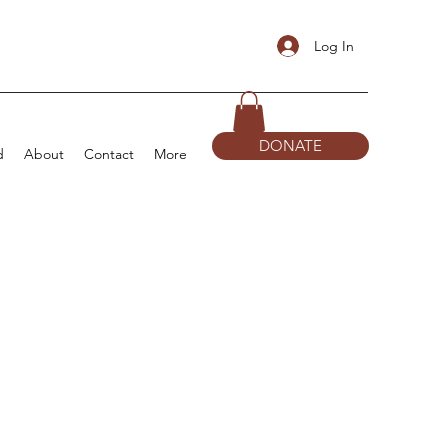
Log In
DONATE
d
About
Contact
More