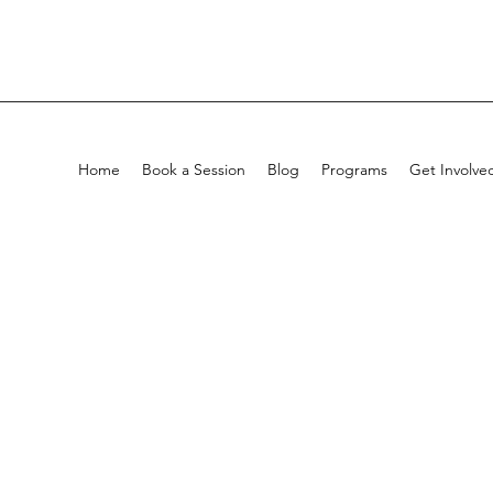
Home
Book a Session
Blog
Programs
Get Involve