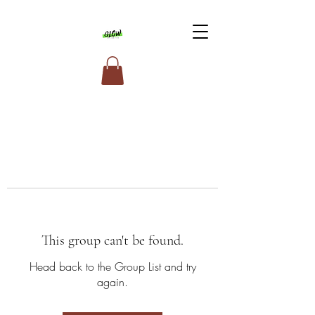
This group can't be found.
Head back to the Group List and try
again.