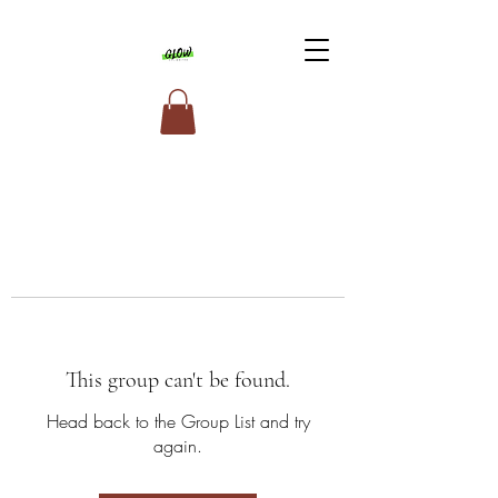
This group can't be found.
Head back to the Group List and try
again.